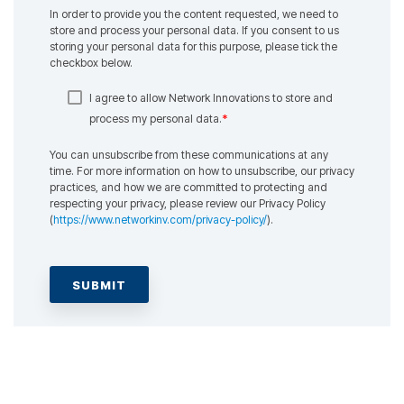
In order to provide you the content requested, we need to
store and process your personal data. If you consent to us
storing your personal data for this purpose, please tick the
checkbox below.
I agree to allow Network Innovations to store and
*
process my personal data.
You can unsubscribe from these communications at any
time. For more information on how to unsubscribe, our privacy
practices, and how we are committed to protecting and
respecting your privacy, please review our Privacy Policy
(
https://www.networkinv.com/privacy-policy/
).