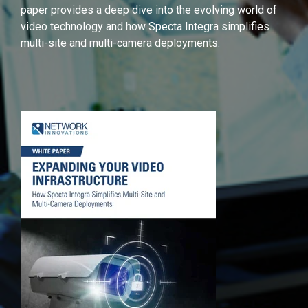
paper provides a deep dive into the evolving world of
video technology and how Specta Integra simplifies
multi-site and multi-camera deployments.