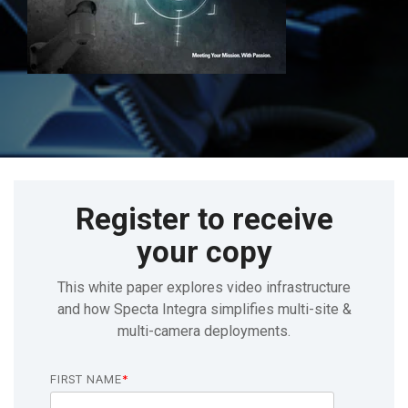
Register to receive
your copy
This white paper explores video infrastructure
and how Specta Integra simplifies multi-site &
multi-camera deployments.
FIRST NAME
*