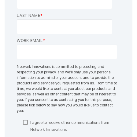
LAST NAME
*
WORK EMAIL
*
Network Innovations is committed to protecting and
respecting your privacy, and we’ll only use your personal
information to administer your account and to provide the
products and services you requested from us. From time to
time, we would like to contact you about our products and
services, as well as other content that may be of interest to
you. If you consent to us contacting you for this purpose,
please tick below to say how you would like us to contact
you:
I agree to receive other communications from
Network Innovations.